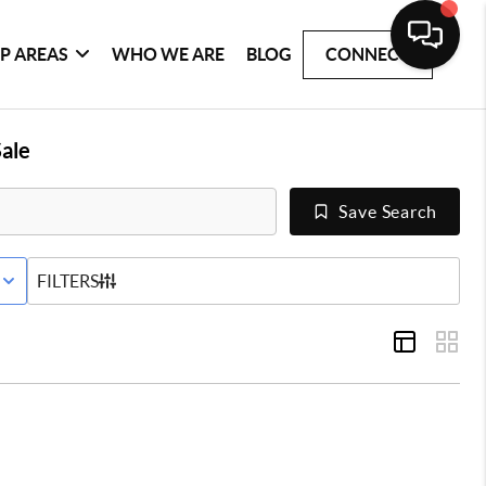
P AREAS
WHO WE ARE
BLOG
CONNECT
ale
Save Search
E STATUS
FILTERS