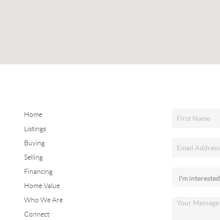
Home
Listings
Buying
Selling
Financing
Home Value
Who We Are
Connect