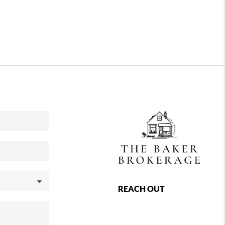
REACH OUT