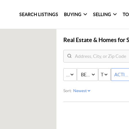
SEARCH LISTINGS
BUYING
SELLING
TO
Real Estate &
Homes for S
PRICE
BED & BATH
TYPE
ACTIV
Sort: