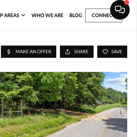
P AREAS
WHO WE ARE
BLOG
CONNECT