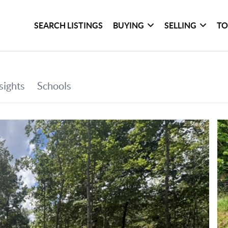
SEARCH LISTINGS
BUYING
SELLING
TO