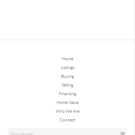
Home
Listings
Buying
Selling
Financing
Home Value
Who We Are
Connect