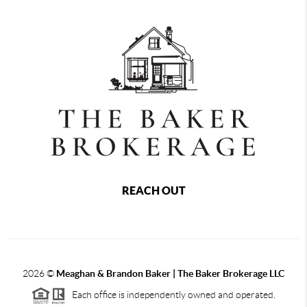
REACH OUT
2026
©
Meaghan & Brandon Baker | The Baker Brokerage LLC
Each office is independently owned and operated.