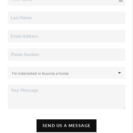
SEND US A MESSAGE