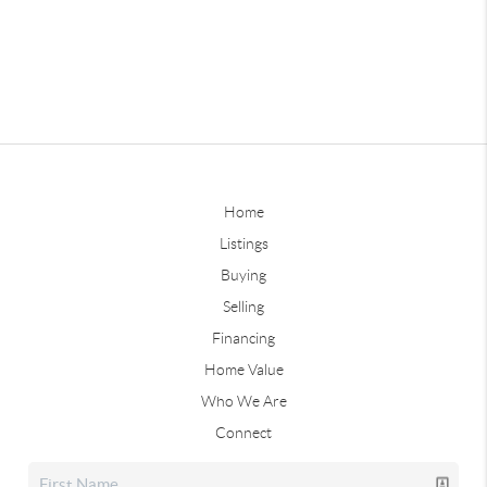
Home
Listings
Buying
Selling
Financing
Home Value
Who We Are
Connect