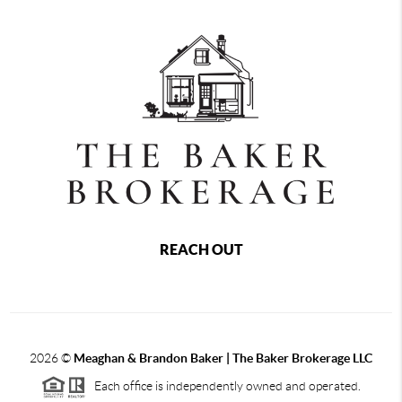
REACH OUT
2026
©
Meaghan & Brandon Baker | The Baker Brokerage LLC
Each office is independently owned and operated.