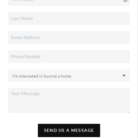
SEND US A MESSAGE